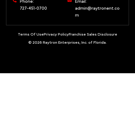
Phone:
Email:
727-451-0700
admin@raytronent.co
m
Terms Of Use
Privacy Policy
Franchise Sales Disclosure
© 2026 Raytron Enterprises, Inc. of Florida.