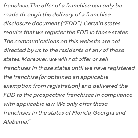
franchise. The offer of a franchise can only be
made through the delivery of a franchise
disclosure document (“FDD”). Certain states
require that we register the FDD in those states.
The communications on this website are not
directed by us to the residents of any of those
states. Moreover, we will not offer or sell
franchises in those states until we have registered
the franchise (or obtained an applicable
exemption from registration) and delivered the
FDD to the prospective franchisee in compliance
with applicable law. We only offer these
franchises in the states of Florida, Georgia and
Alabama.”