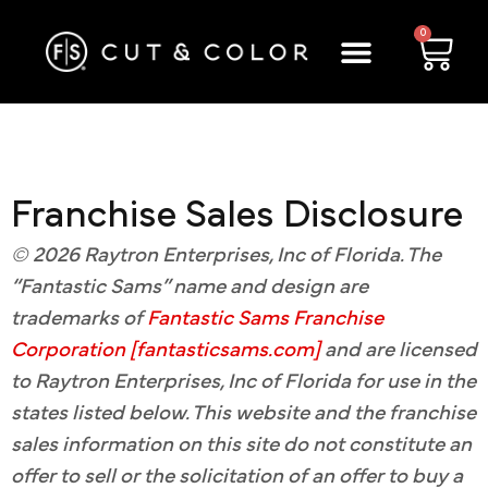
0
Franchise Sales Disclosure
© 2026 Raytron Enterprises, Inc of Florida. The
“Fantastic Sams” name and design are
trademarks of
Fantastic Sams Franchise
Corporation [fantasticsams.com]
and are licensed
to Raytron Enterprises, Inc of Florida for use in the
states listed below. This website and the franchise
sales information on this site do not constitute an
offer to sell or the solicitation of an offer to buy a