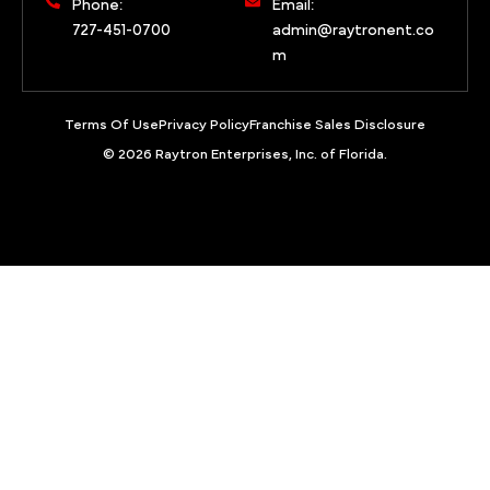
Phone:
Email:
727-451-0700
admin@raytronent.co
m
Terms Of Use
Privacy Policy
Franchise Sales Disclosure
© 2026 Raytron Enterprises, Inc. of Florida.