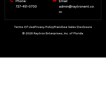
Phone:
Email:
727-451-0700
admin@raytronent.co
m
Terms Of Use
Privacy Policy
Franchise Sales Disclosure
© 2026 Raytron Enterprises, Inc. of Florida.