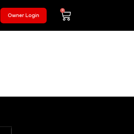
0
Owner Login