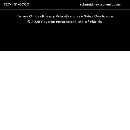
727-451-0700
admin@raytronent.com
Terms Of Use
Privacy Policy
Franchise Sales Disclosure
© 2026 Raytron Enterprises, Inc. of Florida.