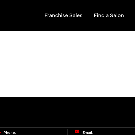
Franchise Sales
Find a Salon
Phone:
Email: