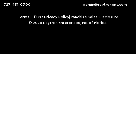
727-451-0700
admin@raytronent.com
Terms Of Use
Privacy Policy
Franchise Sales Disclosure
© 2026 Raytron Enterprises, Inc. of Florida.