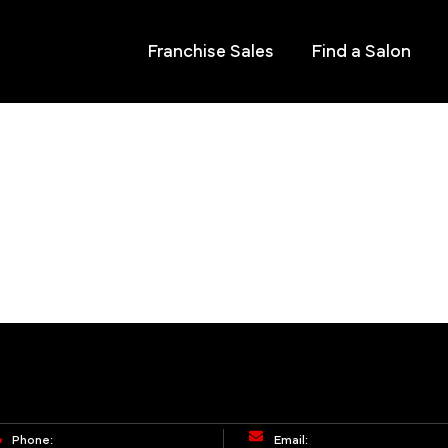
Franchise Sales
Find a Salon
Phone:
Email: