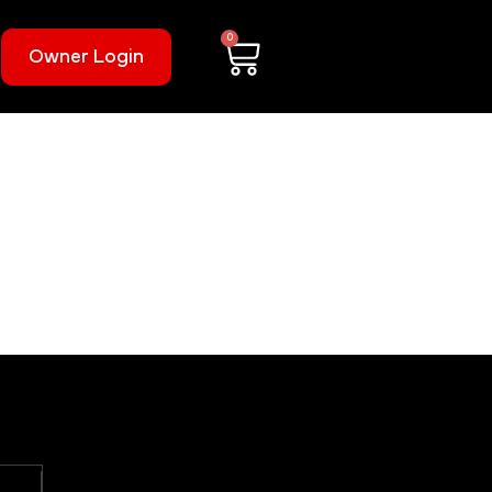
0
Owner Login