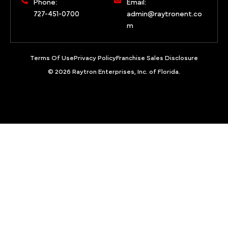
Phone:
Email:
727-451-0700
admin@raytronent.co
m
Terms Of Use
Privacy Policy
Franchise Sales Disclosure
© 2026 Raytron Enterprises, Inc. of Florida.