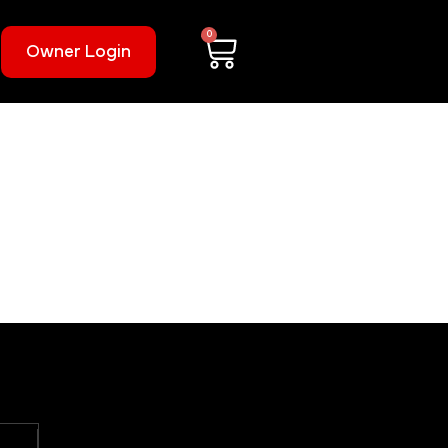
0
Owner Login