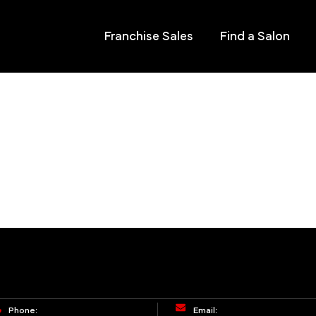
Franchise Sales
Find a Salon
Phone:
Email: