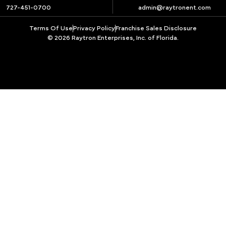
727-451-0700
admin@raytronent.com
Terms Of Use
Privacy Policy
Franchise Sales Disclosure
© 2026 Raytron Enterprises, Inc. of Florida.