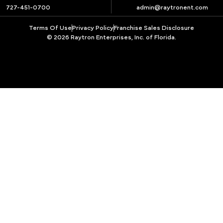
727-451-0700
admin@raytronent.com
Terms Of Use
Privacy Policy
Franchise Sales Disclosure
© 2026 Raytron Enterprises, Inc. of Florida.