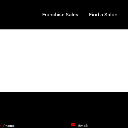
Franchise Sales
Find a Salon
Phone:
Email: