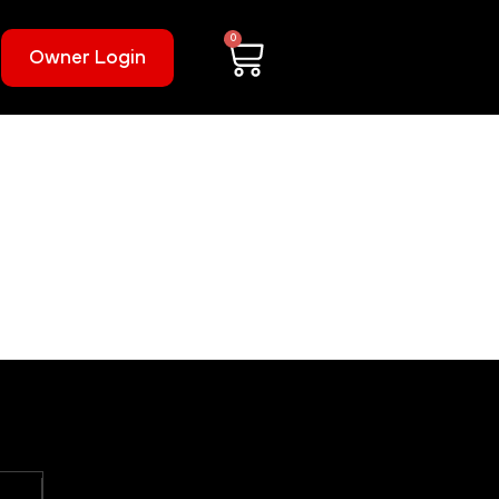
0
Owner Login