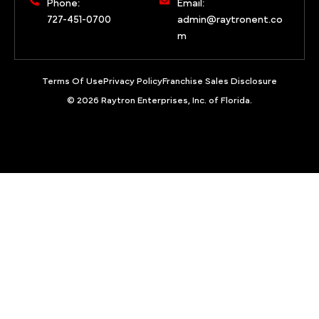
Phone:
Email:
727-451-0700
admin@raytronent.co
m
Terms Of Use
Privacy Policy
Franchise Sales Disclosure
© 2026 Raytron Enterprises, Inc. of Florida.