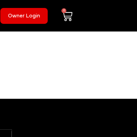
0
Owner Login