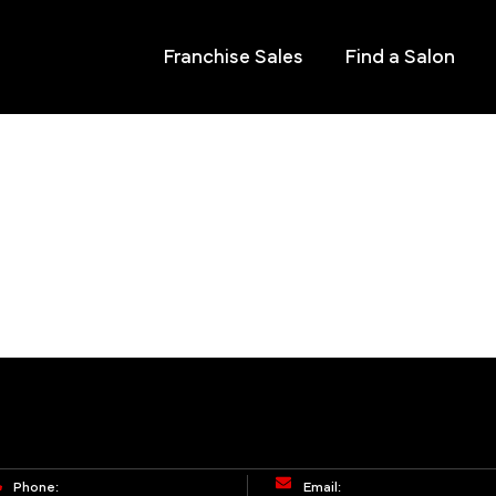
Franchise Sales
Find a Salon
Phone:
Email: