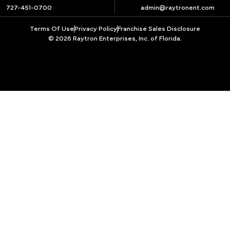
727-451-0700
admin@raytronent.com
Terms Of Use
Privacy Policy
Franchise Sales Disclosure
© 2026 Raytron Enterprises, Inc. of Florida.