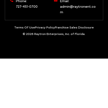
Phone:
Email:
727-451-0700
admin@raytronent.co
m
Terms Of Use
Privacy Policy
Franchise Sales Disclosure
© 2026 Raytron Enterprises, Inc. of Florida.