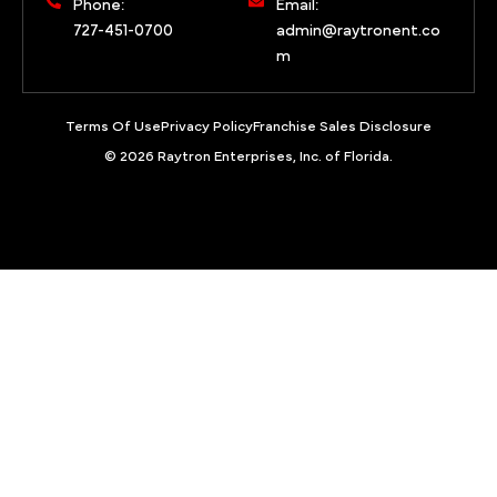
Phone:
Email:
727-451-0700
admin@raytronent.co
m
Terms Of Use
Privacy Policy
Franchise Sales Disclosure
© 2026 Raytron Enterprises, Inc. of Florida.