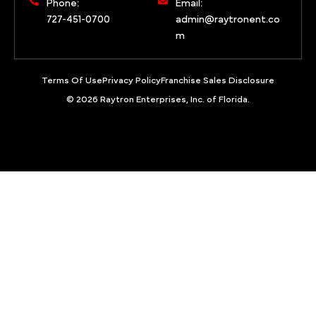
Phone:
Email:
727-451-0700
admin@raytronent.co
m
Terms Of Use
Privacy Policy
Franchise Sales Disclosure
© 2026 Raytron Enterprises, Inc. of Florida.