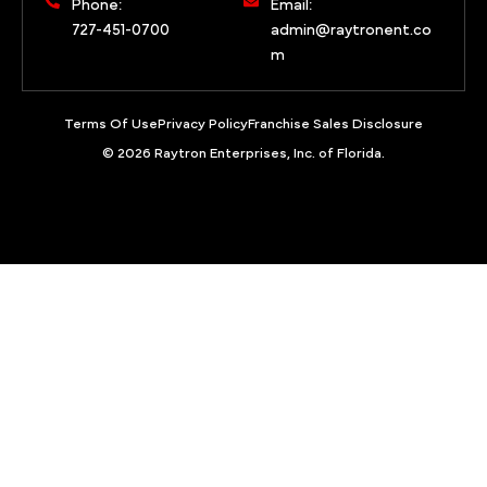
Phone:
Email:
727-451-0700
admin@raytronent.co
m
Terms Of Use
Privacy Policy
Franchise Sales Disclosure
© 2026 Raytron Enterprises, Inc. of Florida.