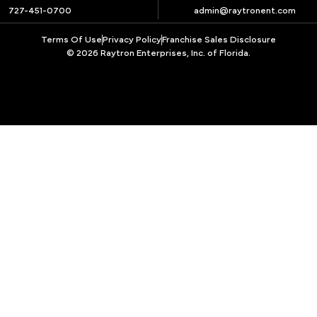
727-451-0700
admin@raytronent.com
Terms Of Use
Privacy Policy
Franchise Sales Disclosure
© 2026 Raytron Enterprises, Inc. of Florida.