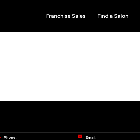
Franchise Sales
Find a Salon
Phone:
Email: