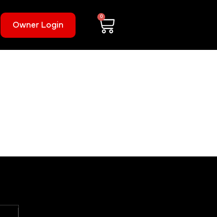
0
Owner Login