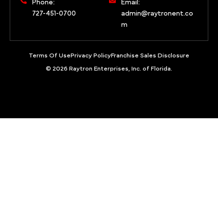
Phone:
Email:
727-451-0700
admin@raytronent.co
m
Terms Of Use
Privacy Policy
Franchise Sales Disclosure
© 2026 Raytron Enterprises, Inc. of Florida.