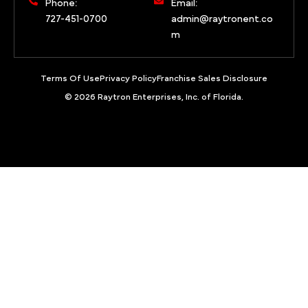
Phone:
Email:
727-451-0700
admin@raytronent.co
m
Terms Of Use
Privacy Policy
Franchise Sales Disclosure
© 2026 Raytron Enterprises, Inc. of Florida.