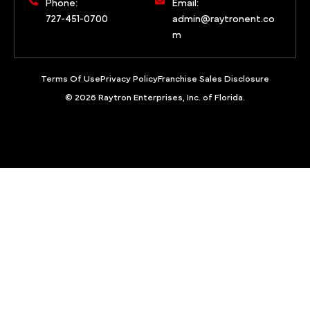
Phone:
Email:
727-451-0700
admin@raytronent.co
m
Terms Of Use
Privacy Policy
Franchise Sales Disclosure
© 2026 Raytron Enterprises, Inc. of Florida.