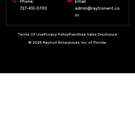
Phone:
Email:
727-451-0700
admin@raytronent.co
m
Terms Of Use
Privacy Policy
Franchise Sales Disclosure
© 2026 Raytron Enterprises, Inc. of Florida.