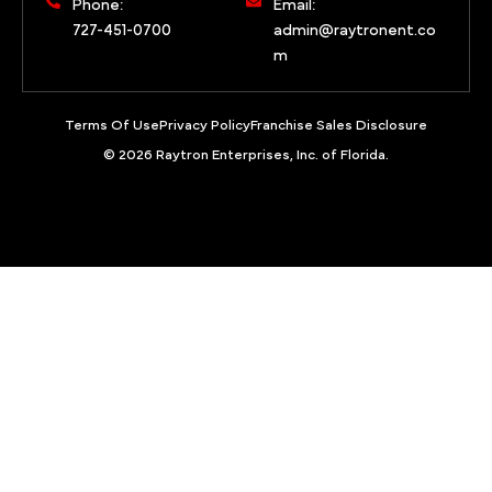
Phone:
Email:
727-451-0700
admin@raytronent.co
m
Terms Of Use
Privacy Policy
Franchise Sales Disclosure
© 2026 Raytron Enterprises, Inc. of Florida.